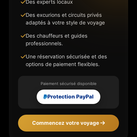
Des experts locaux
Des excurions et circuits privés
adaptés à votre style de voyage
Des chauffeurs et guides
professionnels.
Une réservation sécurisée et des
options de paiement flexibles.
Paiement sécurisé disponible
Protection PayPal
Commencez votre voyage