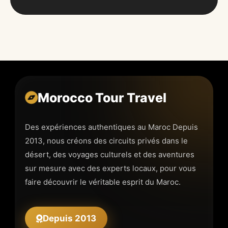
Morocco Tour Travel
Des expériences authentiques au Maroc Depuis
2013, nous créons des circuits privés dans le
désert, des voyages culturels et des aventures
sur mesure avec des experts locaux, pour vous
faire découvrir le véritable esprit du Maroc.
Depuis 2013