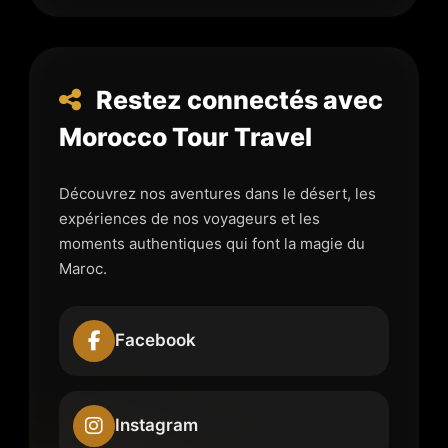
Restez connectés avec
Morocco Tour Travel
Découvrez nos aventures dans le désert, les
expériences de nos voyageurs et les
moments authentiques qui font la magie du
Maroc.
Facebook
Instagram