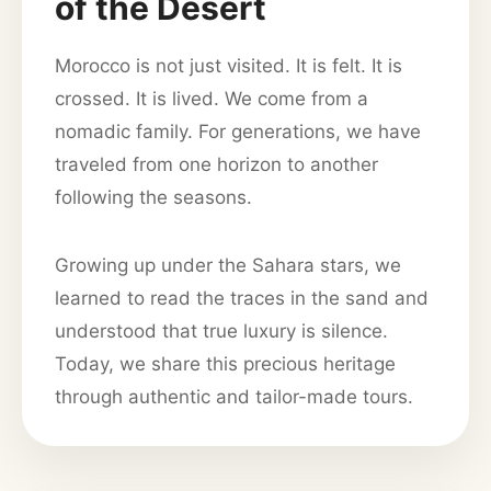
of the Desert
Morocco is not just visited. It is felt. It is
crossed. It is lived. We come from a
nomadic family. For generations, we have
traveled from one horizon to another
following the seasons.
Growing up under the Sahara stars, we
learned to read the traces in the sand and
understood that true luxury is silence.
Today, we share this precious heritage
through authentic and tailor-made tours.