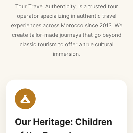
Tour Travel Authenticity, is a trusted tour
operator specializing in authentic travel
experiences across Morocco since 2013. We
create tailor-made journeys that go beyond
classic tourism to offer a true cultural
immersion.
Our Heritage: Children