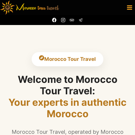
Skip
to
content
Morocco Tour Travel
Welcome to Morocco
Tour Travel:
Your experts in authentic
Morocco
Morocco Tour Travel, operated by Morocco