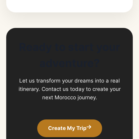
Ready to start your
adventure?
Let us transform your dreams into a real
itinerary. Contact us today to create your
next Morocco journey.
Create My Trip