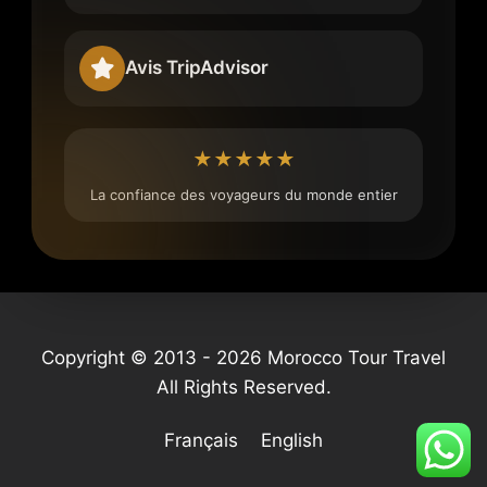
Avis TripAdvisor
★★★★★
La confiance des voyageurs du monde entier
Copyright © 2013 - 2026 Morocco Tour Travel
All Rights Reserved.
Français
English