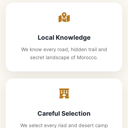
Local Knowledge
We know every road, hidden trail and
secret landscape of Morocco.
Careful Selection
We select every riad and desert camp