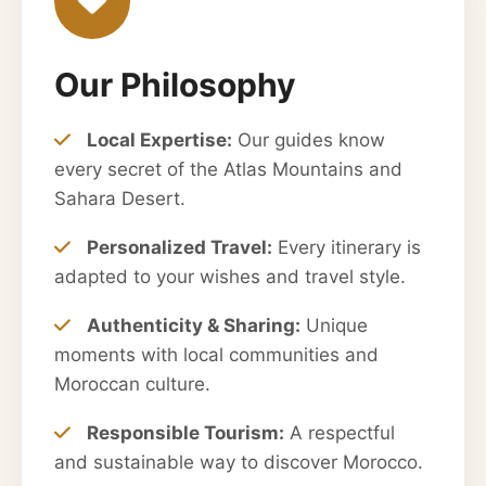
Our Philosophy
Local Expertise:
Our guides know
every secret of the Atlas Mountains and
Sahara Desert.
Personalized Travel:
Every itinerary is
adapted to your wishes and travel style.
Authenticity & Sharing:
Unique
moments with local communities and
Moroccan culture.
Responsible Tourism:
A respectful
and sustainable way to discover Morocco.