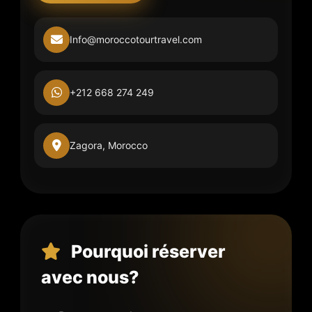
Info@moroccotourtravel.com
+212 668 274 249
Zagora, Morocco
Pourquoi réserver
avec nous?