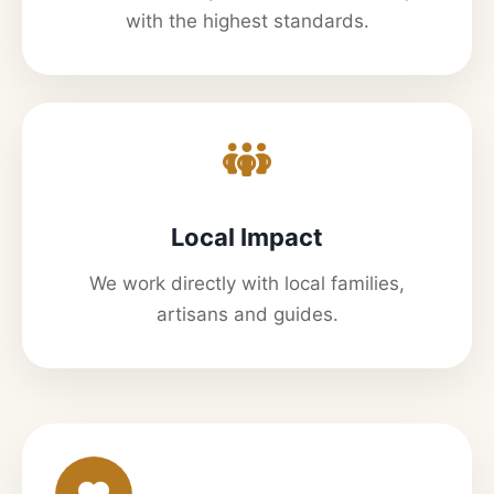
with the highest standards.
Local Impact
We work directly with local families,
artisans and guides.