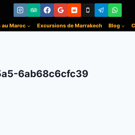
s au Maroc
Excursions de Marrakech
Blog
C
5a5-6ab68c6cfc39