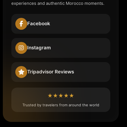
experiences and authentic Morocco moments.
Facebook
Instagram
Tripadvisor Reviews
★★★★★
Trusted by travelers from around the world