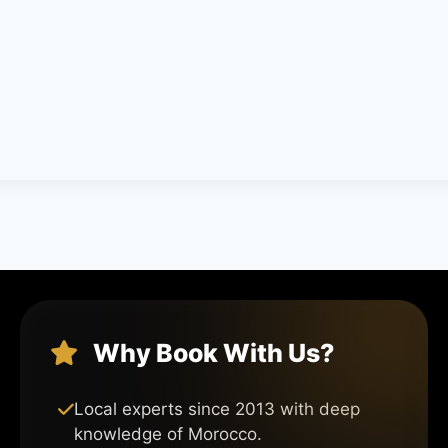
Why Book With Us?
Local experts since 2013 with deep
knowledge of Morocco.