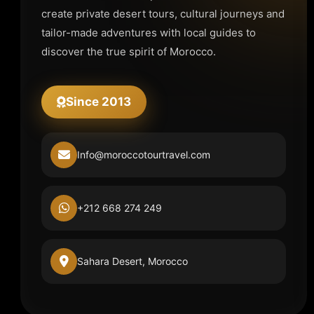
create private desert tours, cultural journeys and
tailor-made adventures with local guides to
discover the true spirit of Morocco.
Since 2013
Info@moroccotourtravel.com
+212 668 274 249
Sahara Desert, Morocco