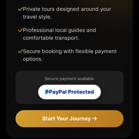
Private tours designed around your
travel style.
Professional local guides and
comfortable transport.
Secure booking with flexible payment
options.
Secure payment available
PayPal Protected
Start Your Journey