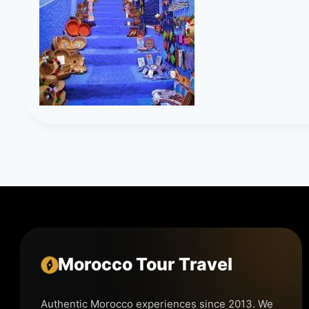
Morocco Tour Travel
Authentic Morocco experiences since 2013. We