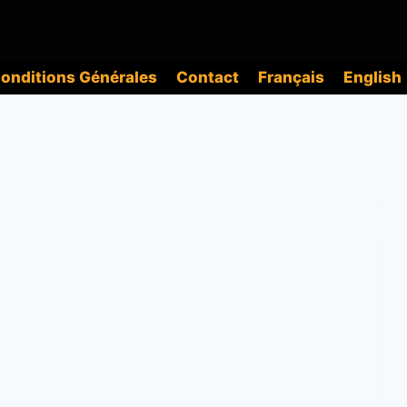
onditions Générales
Contact
Français
English