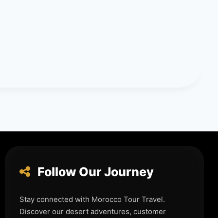
Follow Our Journey
Stay connected with Morocco Tour Travel.
Discover our desert adventures, customer