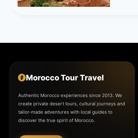
Morocco Tour Travel
Authentic Morocco experiences since 2013. We
create private desert tours, cultural journeys and
tailor-made adventures with local guides to
discover the true spirit of Morocco.