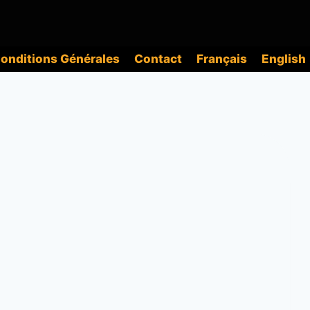
onditions Générales
Contact
Français
English