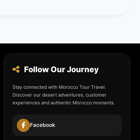
Follow Our Journey
Stay connected with Morocco Tour Travel.
Discover our desert adventures, customer
experiences and authentic Morocco moments.
Facebook