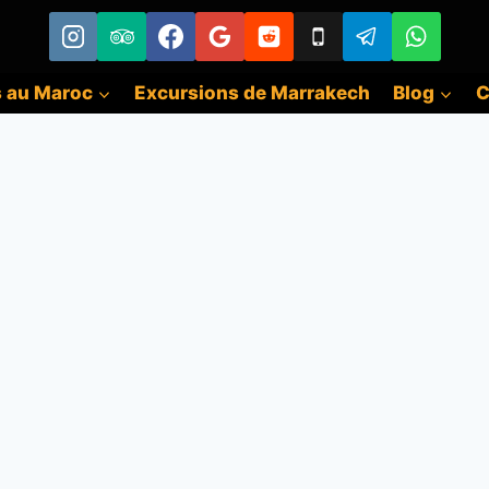
s au Maroc
Excursions de Marrakech
Blog
C