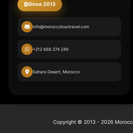
Since 2013
Info@moroccotourtravel.com
+212 668 274 249
Sahara Desert, Morocco
Copyright © 2013 - 2026 Morocco 