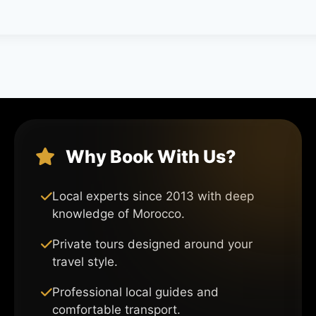
Why Book With Us?
Local experts since 2013 with deep
knowledge of Morocco.
Private tours designed around your
travel style.
Professional local guides and
comfortable transport.