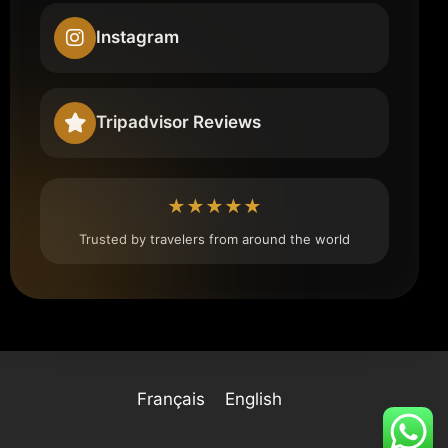
Instagram
Tripadvisor Reviews
★★★★★
Trusted by travelers from around the world
Français
English