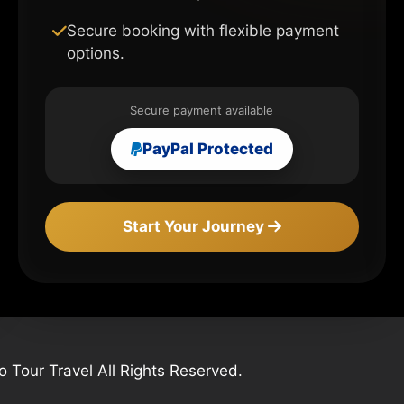
Secure booking with flexible payment
options.
Secure payment available
PayPal Protected
Start Your Journey
Tour Travel All Rights Reserved.