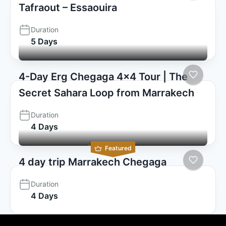
Tafraout – Essaouira
Duration
5 Days
4-Day Erg Chegaga 4×4 Tour | The
Secret Sahara Loop from Marrakech
Duration
4 Days
Featured
4 day trip Marrakech Chegaga
Duration
4 Days