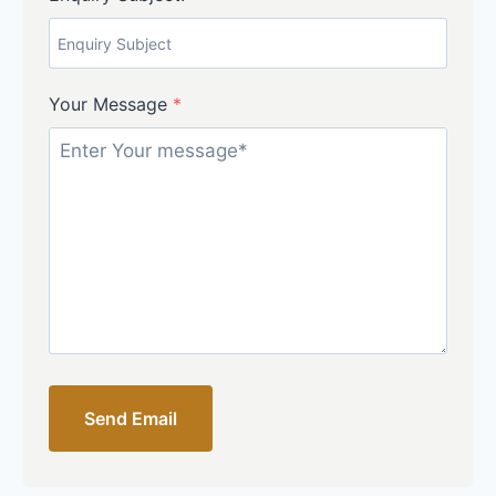
Your Message
*
Send Email