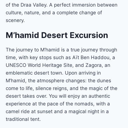
of the Draa Valley. A perfect immersion between
culture, nature, and a complete change of
scenery.
M’hamid Desert Excursion
The journey to M’hamid is a true journey through
time, with key stops such as Aït Ben Haddou, a
UNESCO World Heritage Site, and Zagora, an
emblematic desert town. Upon arriving in
M’hamid, the atmosphere changes: the dunes
come to life, silence reigns, and the magic of the
desert takes over. You will enjoy an authentic
experience at the pace of the nomads, with a
camel ride at sunset and a magical night in a
traditional tent.