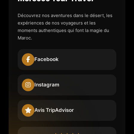
Découvrez nos aventures dans le désert, les
expériences de nos voyageurs et les
moments authentiques qui font la magie du
Maroc.
Facebook
Instagram
Avis TripAdvisor