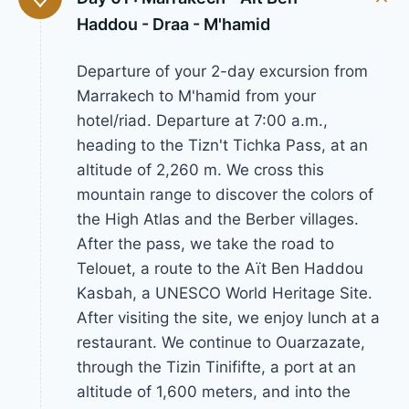
Haddou - Draa - M'hamid
Departure of your 2-day excursion from
Marrakech to M'hamid from your
hotel/riad. Departure at 7:00 a.m.,
heading to the Tizn't Tichka Pass, at an
altitude of 2,260 m. We cross this
mountain range to discover the colors of
the High Atlas and the Berber villages.
After the pass, we take the road to
Telouet, a route to the Aït Ben Haddou
Kasbah, a UNESCO World Heritage Site.
After visiting the site, we enjoy lunch at a
restaurant. We continue to Ouarzazate,
through the Tizin Tinififte, a port at an
altitude of 1,600 meters, and into the