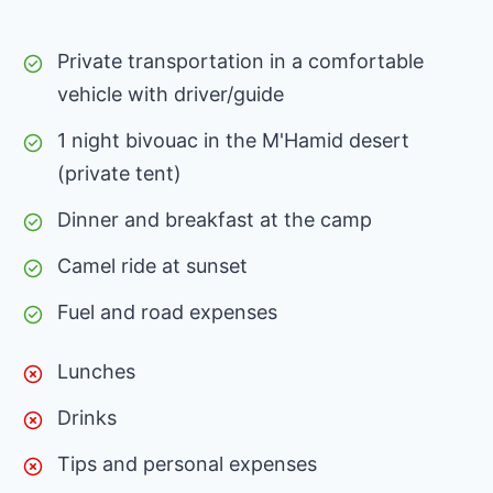
Private transportation in a comfortable
vehicle with driver/guide
1 night bivouac in the M'Hamid desert
(private tent)
Dinner and breakfast at the camp
Camel ride at sunset
Fuel and road expenses
Lunches
Drinks
Tips and personal expenses