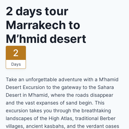
2 days tour
Marrakech to
M’hmid desert
2
Days
Take an unforgettable adventure with a M’hamid
Desert Excursion to the gateway to the Sahara
Desert in M’hamid, where the roads disappear
and the vast expanses of sand begin. This
excursion takes you through the breathtaking
landscapes of the High Atlas, traditional Berber
villages, ancient kasbahs, and the verdant oases