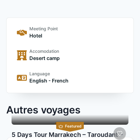
Meeting Point
Hotel
Accomodation
Desert camp
Language
English - French
Autres voyages
Featured
5 Days Tour Marrakech – Taroudant –