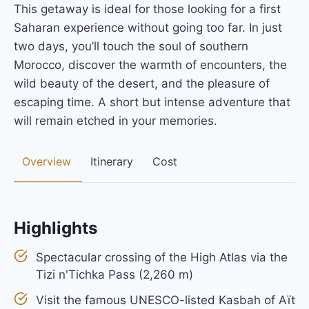
This getaway is ideal for those looking for a first
Saharan experience without going too far. In just
two days, you’ll touch the soul of southern
Morocco, discover the warmth of encounters, the
wild beauty of the desert, and the pleasure of
escaping time. A short but intense adventure that
will remain etched in your memories.
Overview
Itinerary
Cost
Highlights
Spectacular crossing of the High Atlas via the
Tizi n'Tichka Pass (2,260 m)
Visit the famous UNESCO-listed Kasbah of Aït