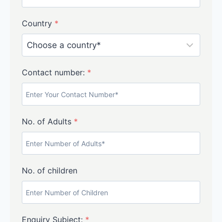
Country
*
Contact number:
*
No. of Adults
*
No. of children
Enquiry Subject:
*