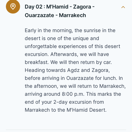
Day 02 :
M'Hamid - Zagora -
Ouarzazate - Marrakech
Early in the morning, the sunrise in the
desert is one of the unique and
unforgettable experiences of this desert
excursion. Afterwards, we will have
breakfast. We will then return by car.
Heading towards Agdz and Zagora,
before arriving in Ouarzazate for lunch. In
the afternoon, we will return to Marrakech,
arriving around 8:00 p.m. This marks the
end of your 2-day excursion from
Marrakech to the M'Hamid Desert.