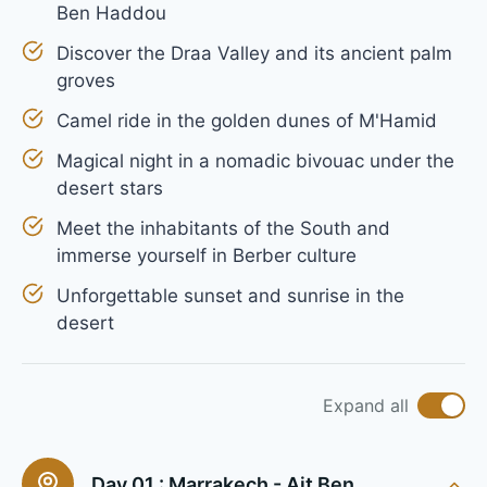
Ben Haddou
Discover the Draa Valley and its ancient palm
groves
Camel ride in the golden dunes of M'Hamid
Magical night in a nomadic bivouac under the
desert stars
Meet the inhabitants of the South and
immerse yourself in Berber culture
Unforgettable sunset and sunrise in the
desert
Expand all
Day 01 :
Marrakech - Ait Ben