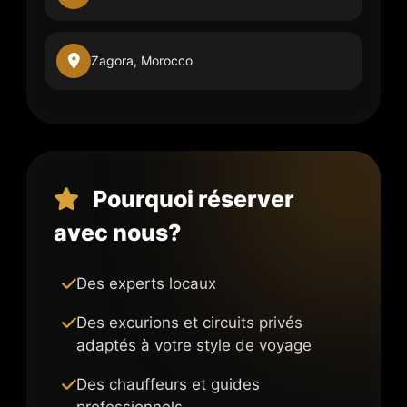
Zagora, Morocco
Pourquoi réserver
avec nous?
Des experts locaux
Des excurions et circuits privés
adaptés à votre style de voyage
Des chauffeurs et guides
professionnels.