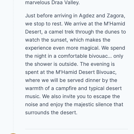
marvelous Draa Valley.
Just before arriving in Agdez and Zagora,
we stop to rest. We arrive at the M'Hamid
Desert, a camel trek through the dunes to
watch the sunset, which makes the
experience even more magical. We spend
the night in a comfortable bivouac… only
the shower is outside. The evening is
spent at the M'Hamid Desert Bivouac,
where we will be served dinner by the
warmth of a campfire and typical desert
music. We also invite you to escape the
noise and enjoy the majestic silence that
surrounds the desert.