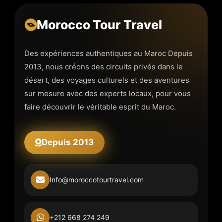
Morocco Tour Travel
Des expériences authentiques au Maroc Depuis
2013, nous créons des circuits privés dans le
désert, des voyages culturels et des aventures
sur mesure avec des experts locaux, pour vous
faire découvrir le véritable esprit du Maroc.
Depuis 2013
Info@moroccotourtravel.com
+212 668 274 249