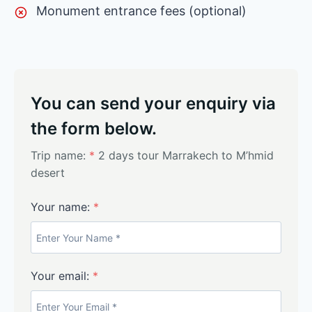
Monument entrance fees (optional)
You can send your enquiry via
the form below.
Trip name:
*
2 days tour Marrakech to M’hmid
desert
Your name:
*
Your email:
*