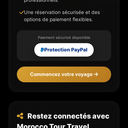
Une réservation sécurisée et des
options de paiement flexibles.
Paiement sécurisé disponible
Protection PayPal
Commencez votre voyage
Restez connectés avec
Morocco Tour Travel