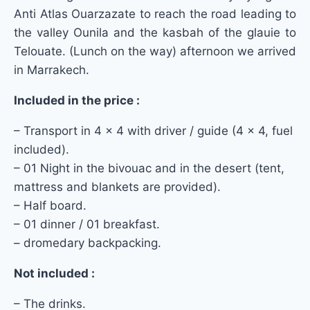
Anti Atlas Ouarzazate to reach the road leading to
the valley Ounila and the kasbah of the glauie to
Telouate.
(Lunch on the way) afternoon we arrived
in Marrakech.
Included in the price :
– Transport in 4 × 4 with driver / guide (4 × 4, fuel
included).
– 01 Night in the bivouac and in the desert (tent,
mattress and blankets are provided).
– Half board.
– 01 dinner / 01 breakfast.
– dromedary backpacking.
Not included :
– The drinks.