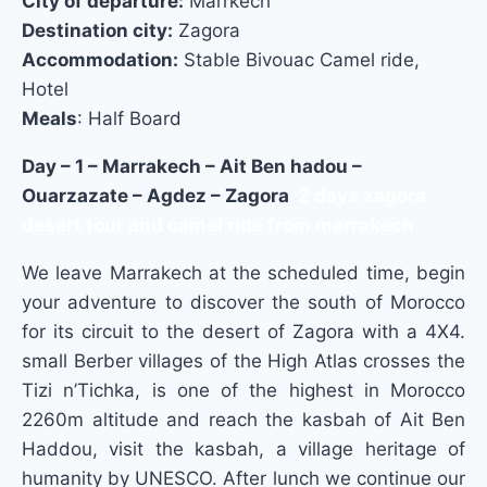
City of departure:
Marrkech
Destination city:
Zagora
Accommodation:
Stable Bivouac Camel ride,
Hotel
Meals
: Half Board
Day – 1 – Marrakech – Ait Ben hadou –
Ouarzazate – Agdez – Zagora
2 days zagora
desert tour and camel ride from marrakech
We leave Marrakech at the scheduled time, begin
your adventure to discover the south of Morocco
for its circuit to the desert of Zagora with a 4X4.
small Berber villages of the High Atlas crosses the
Tizi n’Tichka, is one of the highest in Morocco
2260m altitude and reach the kasbah of Ait Ben
Haddou, visit the kasbah, a village heritage of
humanity
by UNESCO.
After lunch w
e continue our