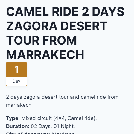
CAMEL RIDE 2 DAYS
ZAGORA DESERT
TOUR FROM
MARRAKECH
1
Day
2 days zagora desert tour and camel ride from
marrakech
Type:
Mixed circuit (4×4, Camel ride).
Duration:
02 Days, 01 Night.