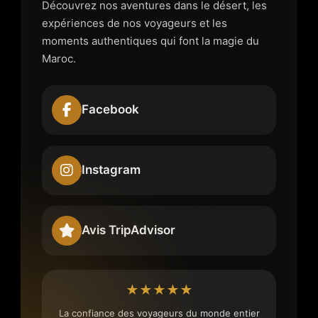
Découvrez nos aventures dans le désert, les
expériences de nos voyageurs et les
moments authentiques qui font la magie du
Maroc.
Facebook
Instagram
Avis TripAdvisor
★★★★★
La confiance des voyageurs du monde entier