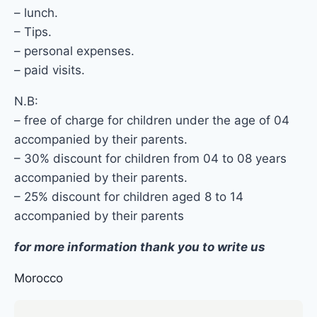
– lunch.
– Tips.
– personal expenses.
– paid visits.
N.B:
– free of charge for children under the age of 04
accompanied by their parents.
– 30% discount for children from 04 to 08 years
accompanied by their parents.
– 25% discount for children aged 8 to 14
accompanied by their parents
for more information thank you to write us
Morocco