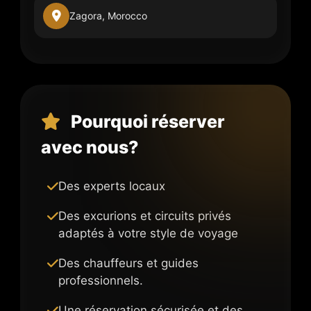
Zagora, Morocco
Pourquoi réserver
avec nous?
Des experts locaux
Des excurions et circuits privés
adaptés à votre style de voyage
Des chauffeurs et guides
professionnels.
Une réservation sécurisée et des