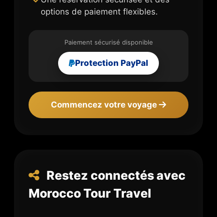
options de paiement flexibles.
Paiement sécurisé disponible
Protection PayPal
Commencez votre voyage
Restez connectés avec
Morocco Tour Travel