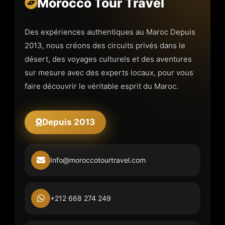
Morocco Tour Travel
Des expériences authentiques au Maroc Depuis
2013, nous créons des circuits privés dans le
désert, des voyages culturels et des aventures
sur mesure avec des experts locaux, pour vous
faire découvrir le véritable esprit du Maroc.
Depuis 2013
Info@moroccotourtravel.com
+212 668 274 249