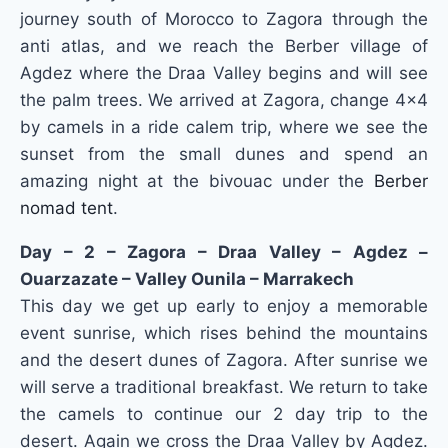
journey south of Morocco to Zagora through the
anti atlas, and we reach the Berber village of
Agdez where the Draa Valley begins and will see
the palm trees.
We arrived at Zagora, change 4×4
by camels in a ride calem trip, where we see the
sunset from the small dunes and spend an
amazing night at the bivouac under the
Berber
nomad tent
.
Day – 2 – Zagora – Draa Valley – Agdez –
Ouarzazate – Valley Ounila – Marrakech
This day we get up early to enjoy a memorable
event sunrise, which rises behind the mountains
and the desert dunes of Zagora.
After sunrise we
will serve a traditional breakfast.
We return to take
the camels to continue our 2 day trip to the
desert.
Again we cross the Draa Valley by Agdez.