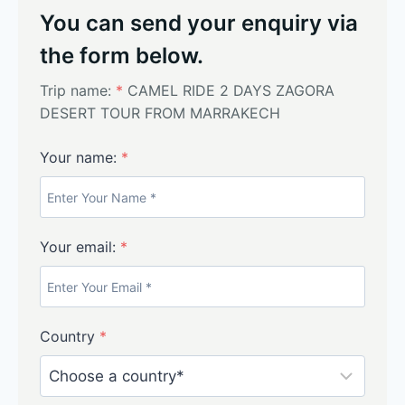
You can send your enquiry via
the form below.
Trip name:
*
CAMEL RIDE 2 DAYS ZAGORA
DESERT TOUR FROM MARRAKECH
Your name:
*
Your email:
*
Country
*