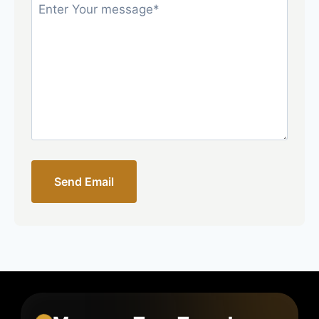
Send Email