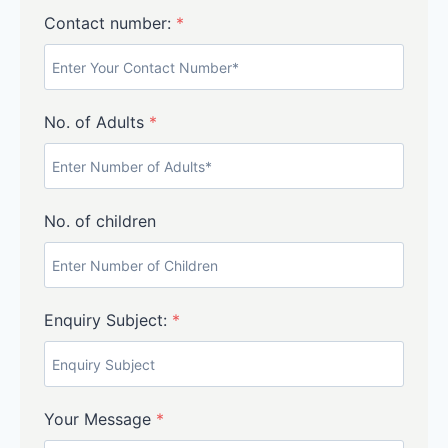
Contact number:
*
No. of Adults
*
No. of children
Enquiry Subject:
*
Your Message
*