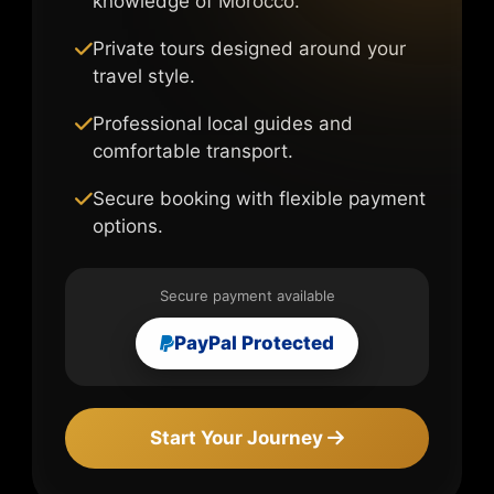
knowledge of Morocco.
Private tours designed around your
travel style.
Professional local guides and
comfortable transport.
Secure booking with flexible payment
options.
Secure payment available
PayPal Protected
Start Your Journey