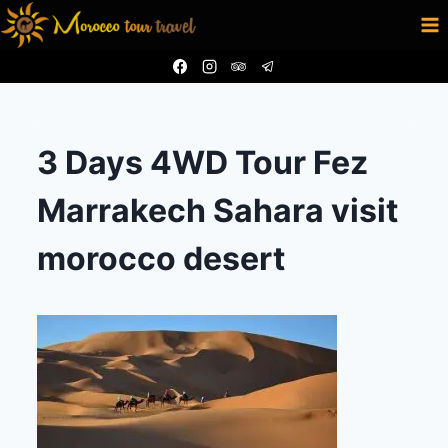
Aller
au
contenu
3 Days 4WD Tour Fez
Marrakech Sahara visit
morocco desert