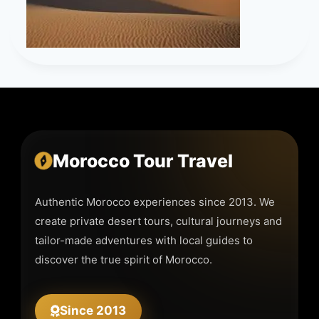
Morocco Tour Travel
Authentic Morocco experiences since 2013. We
create private desert tours, cultural journeys and
tailor-made adventures with local guides to
discover the true spirit of Morocco.
Since 2013