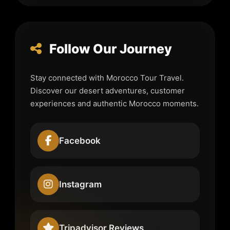
Follow Our Journey
Stay connected with Morocco Tour Travel.
Discover our desert adventures, customer
experiences and authentic Morocco moments.
Facebook
Instagram
Tripadvisor Reviews