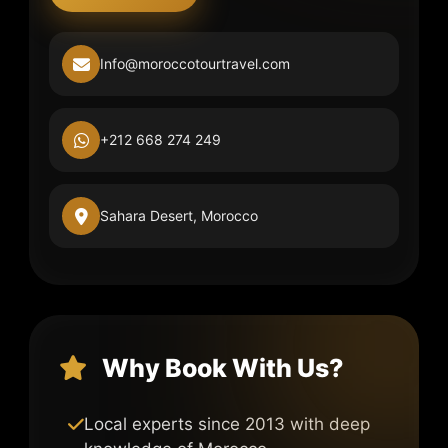
Info@moroccotourtravel.com
+212 668 274 249
Sahara Desert, Morocco
Why Book With Us?
Local experts since 2013 with deep