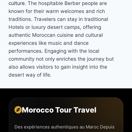
culture
. The hospitable Berber people are
known for their warm welcomes and rich
traditions. Travelers can stay in traditional
Hotels or luxury desert camps, offering
authentic Moroccan cuisine and cultural
experiences like music and dance
performances. Engaging with the local
community not only enriches the journey but
also allows visitors to gain insight into the
desert way of life.
Morocco Tour Travel
Des expériences authentiques au Maroc Depuis