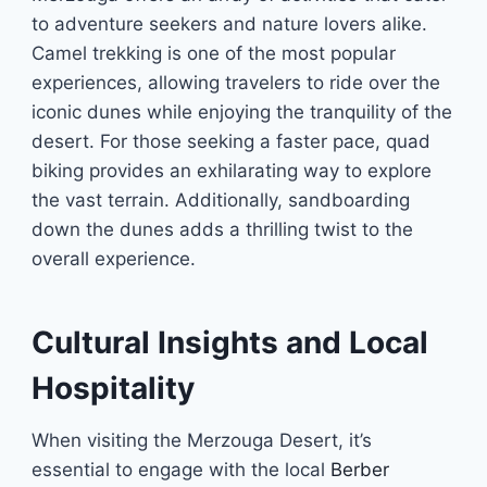
to adventure seekers and nature lovers alike.
Camel trekking is one of the most popular
experiences, allowing travelers to ride over the
iconic dunes while enjoying the tranquility of the
desert. For those seeking a faster pace, quad
biking provides an exhilarating way to explore
the vast terrain. Additionally, sandboarding
down the dunes adds a thrilling twist to the
overall experience.
Cultural Insights and Local
Hospitality
When visiting the Merzouga Desert, it’s
essential to engage with the local
Berber