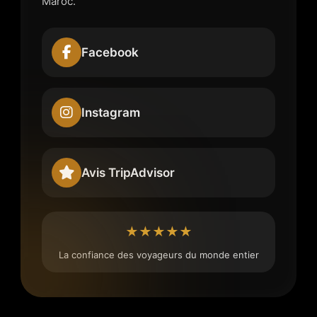
Maroc.
Facebook
Instagram
Avis TripAdvisor
★★★★★
La confiance des voyageurs du monde entier