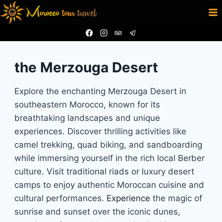
Skip
to
content
the Merzouga Desert
Explore the enchanting Merzouga Desert in
southeastern Morocco, known for its
breathtaking landscapes and unique
experiences. Discover thrilling activities like
camel trekking, quad biking, and sandboarding
while immersing yourself in the rich local Berber
culture. Visit traditional riads or luxury desert
camps to enjoy authentic Moroccan cuisine and
cultural performances.
Experience
the magic of
sunrise and sunset over the iconic dunes,