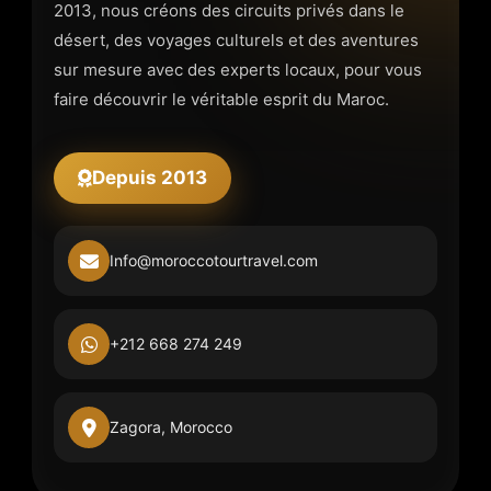
2013, nous créons des circuits privés dans le
désert, des voyages culturels et des aventures
sur mesure avec des experts locaux, pour vous
faire découvrir le véritable esprit du Maroc.
Depuis 2013
Info@moroccotourtravel.com
+212 668 274 249
Zagora, Morocco