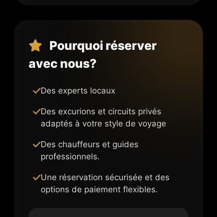
Pourquoi réserver
avec nous?
Des experts locaux
Des excurions et circuits privés
adaptés à votre style de voyage
Des chauffeurs et guides
professionnels.
Une réservation sécurisée et des
options de paiement flexibles.