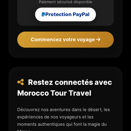
Paiement sécurisé disponible
Protection PayPal
Commencez votre voyage
Restez connectés avec
Morocco Tour Travel
Découvrez nos aventures dans le désert, les
expériences de nos voyageurs et les
moments authentiques qui font la magie du