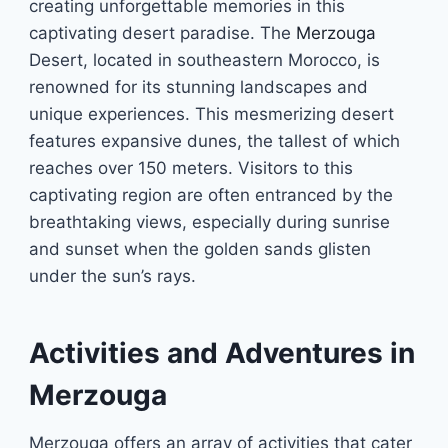
creating unforgettable memories in this
captivating desert paradise. The
Merzouga
Desert, located in southeastern Morocco, is
renowned for its stunning landscapes and
unique experiences. This mesmerizing desert
features expansive dunes, the tallest of which
reaches over 150 meters. Visitors to this
captivating region are often entranced by the
breathtaking views, especially during sunrise
and sunset when the golden sands glisten
under the sun’s rays.
Activities and Adventures in
Merzouga
Merzouga offers an array of activities that cater