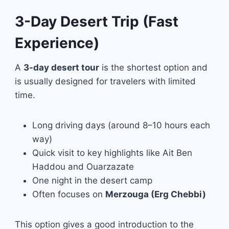
3-Day Desert Trip (Fast
Experience)
A
3-day desert tour
is the shortest option and
is usually designed for travelers with limited
time.
Long driving days (around 8–10 hours each
way)
Quick visit to key highlights like Ait Ben
Haddou and Ouarzazate
One night in the desert camp
Often focuses on
Merzouga (Erg Chebbi)
This option gives a good introduction to the