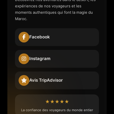
expériences de nos voyageurs et les
moments authentiques qui font la magie du
Maroc.
Facebook
Instagram
Avis TripAdvisor
★★★★★
La confiance des voyageurs du monde entier