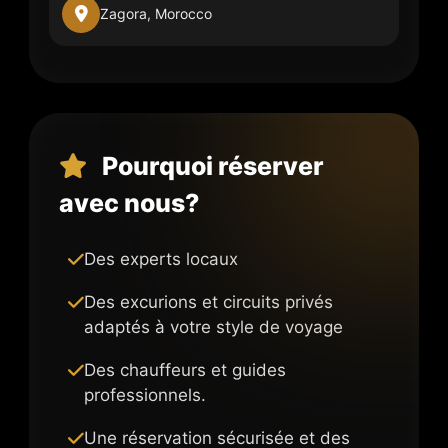
Zagora, Morocco
Pourquoi réserver
avec nous?
Des experts locaux
Des excurions et circuits privés
adaptés à votre style de voyage
Des chauffeurs et guides
professionnels.
Une réservation sécurisée et des