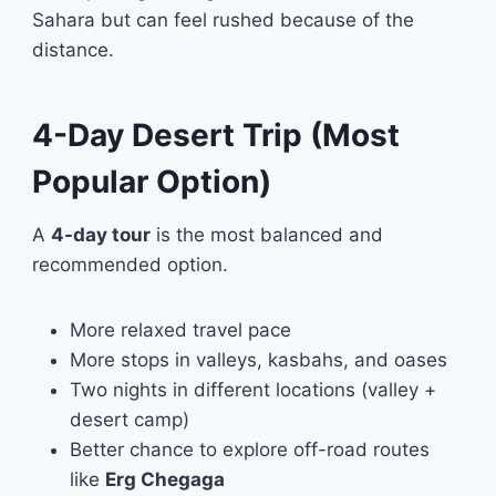
Sahara but can feel rushed because of the
distance.
4-Day Desert Trip (Most
Popular Option)
A
4-day tour
is the most balanced and
recommended option.
More relaxed travel pace
More stops in valleys, kasbahs, and oases
Two nights in different locations (valley +
desert camp)
Better chance to explore off-road routes
like
Erg Chegaga