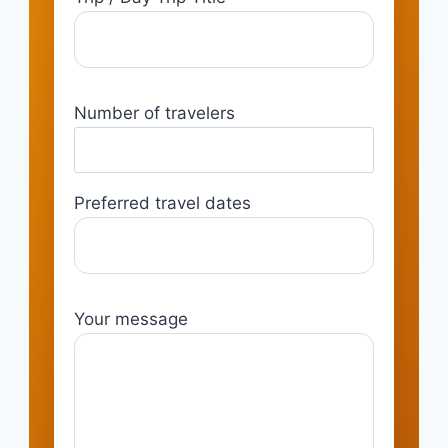
Number of travelers
Preferred travel dates
Your message