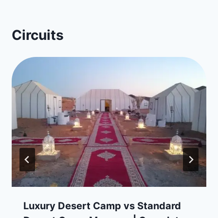
Circuits
Luxury Desert Camp vs Standard