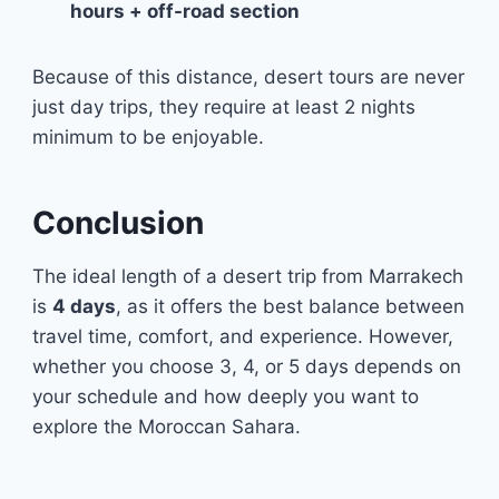
hours + off-road section
Because of this distance, desert tours are never
just day trips, they require at least 2 nights
minimum to be enjoyable.
Conclusion
The ideal length of a desert trip from Marrakech
is
4 days
, as it offers the best balance between
travel time, comfort, and experience. However,
whether you choose 3, 4, or 5 days depends on
your schedule and how deeply you want to
explore the Moroccan Sahara.