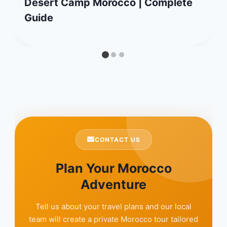
Desert Camp Morocco | Complete
Guide
CONTACT US
Plan Your Morocco
Adventure
Tell us about your travel plans and our local
team will create a private Morocco tour tailored