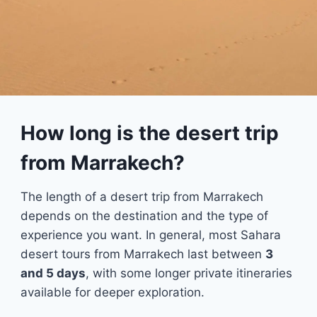
How long is the desert trip
from Marrakech?
The length of a desert trip from Marrakech
depends on the destination and the type of
experience you want. In general, most Sahara
desert tours from Marrakech last between
3
and 5 days
, with some longer private itineraries
available for deeper exploration.