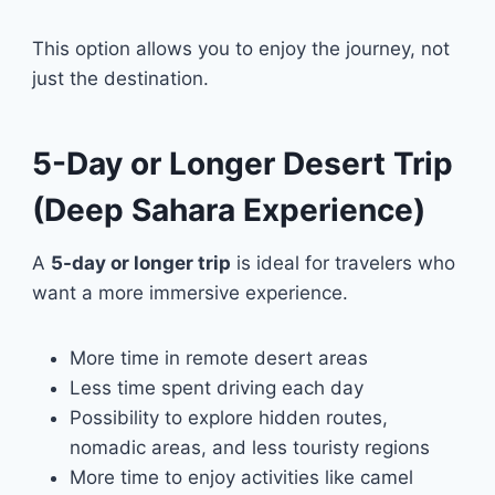
This option allows you to enjoy the journey, not
just the destination.
5-Day or Longer Desert Trip
(Deep Sahara Experience)
A
5-day or longer trip
is ideal for travelers who
want a more immersive experience.
More time in remote desert areas
Less time spent driving each day
Possibility to explore hidden routes,
nomadic areas, and less touristy regions
More time to enjoy activities like camel