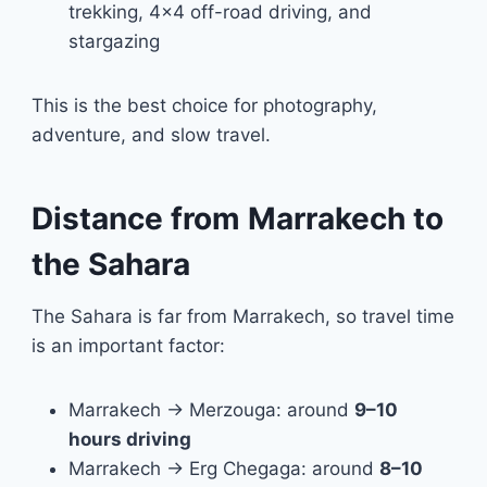
trekking, 4×4 off-road driving, and
stargazing
This is the best choice for photography,
adventure, and slow travel.
Distance from Marrakech to
the Sahara
The Sahara is far from Marrakech, so travel time
is an important factor:
Marrakech → Merzouga: around
9–10
hours driving
Marrakech → Erg Chegaga: around
8–10