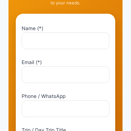
to your needs.
Name (*)
Email (*)
Phone / WhatsApp
Trip / Day Trip Title