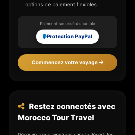
options de paiement flexibles.
Paiement sécurisé disponible
Protection PayPal
Commencez votre voyage
Restez connectés avec
Morocco Tour Travel
Découvrez nos aventures dans le désert, les