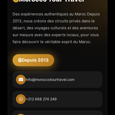
Des expériences authentiques au Maroc Depuis
2013, nous créons des circuits privés dans le
désert, des voyages culturels et des aventures
sur mesure avec des experts locaux, pour vous
faire découvrir le véritable esprit du Maroc.
Depuis 2013
Info@moroccotourtravel.com
+212 668 274 249