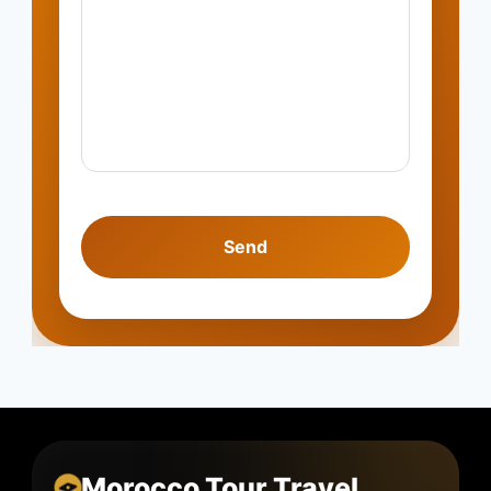
Morocco Tour Travel