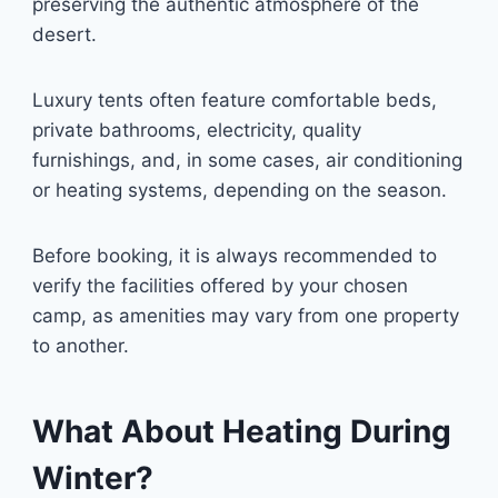
preserving the authentic atmosphere of the
desert.
Luxury tents often feature comfortable beds,
private bathrooms, electricity, quality
furnishings, and, in some cases, air conditioning
or heating systems, depending on the season.
Before booking, it is always recommended to
verify the facilities offered by your chosen
camp, as amenities may vary from one property
to another.
What About Heating During
Winter?