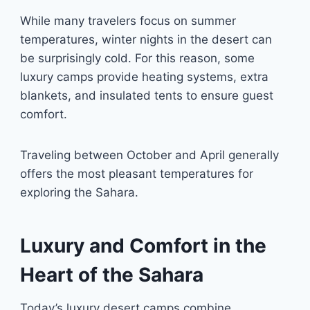
While many travelers focus on summer
temperatures, winter nights in the desert can
be surprisingly cold. For this reason, some
luxury camps provide heating systems, extra
blankets, and insulated tents to ensure guest
comfort.
Traveling between October and April generally
offers the most pleasant temperatures for
exploring the Sahara.
Luxury and Comfort in the
Heart of the Sahara
Today’s luxury desert camps combine