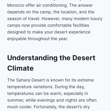
Morocco offer air conditioning. The answer
depends on the camp, the location, and the
season of travel. However, many modern luxury
camps now provide comfortable facilities
designed to make your desert experience
enjoyable throughout the year.
Understanding the Desert
Climate
The Sahara Desert is known for its extreme
temperature variations. During the day,
temperatures can be warm, especially in
summer, while evenings and nights are often
much cooler. Fortunately, the desert’s dry