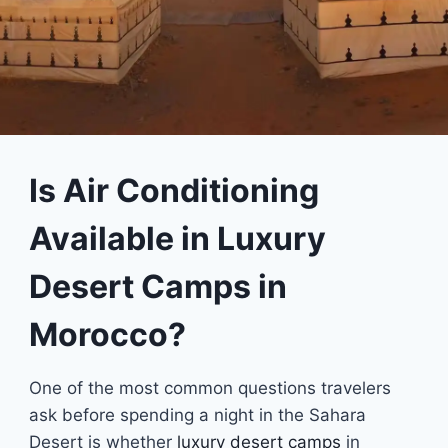
Is Air Conditioning
Available in Luxury
Desert Camps in
Morocco?
One of the most common questions travelers
ask before spending a night in the Sahara
Desert is whether
luxury desert camps
in