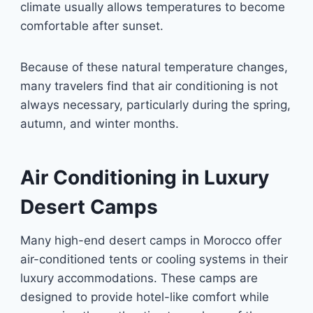
climate usually allows temperatures to become
comfortable after sunset.
Because of these natural temperature changes,
many travelers find that air conditioning is not
always necessary, particularly during the spring,
autumn, and winter months.
Air Conditioning in Luxury
Desert Camps
Many high-end desert camps in Morocco offer
air-conditioned tents or cooling systems in their
luxury accommodations. These camps are
designed to provide hotel-like comfort while