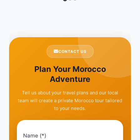
CONTACT US
Plan Your Morocco
Adventure
Tell us about your travel plans and our local
team will create a private Morocco tour tailored
to your needs.
Name (*)