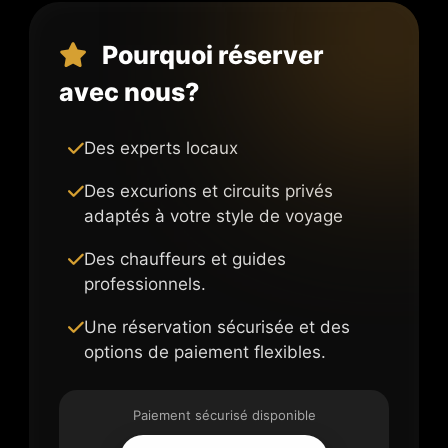
Pourquoi réserver
avec nous?
Des experts locaux
Des excurions et circuits privés
adaptés à votre style de voyage
Des chauffeurs et guides
professionnels.
Une réservation sécurisée et des
options de paiement flexibles.
Paiement sécurisé disponible