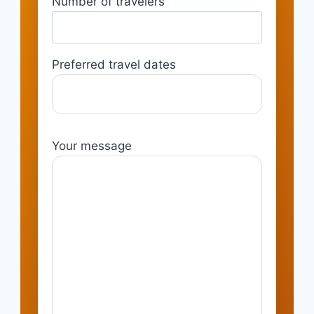
Number of travelers
Preferred travel dates
Your message