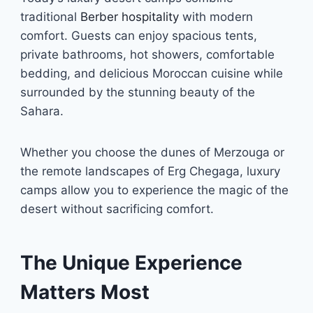
traditional
Berber hospitality
with modern
comfort. Guests can enjoy spacious tents,
private bathrooms, hot showers, comfortable
bedding, and delicious Moroccan cuisine while
surrounded by the stunning beauty of the
Sahara.
Whether you choose the dunes of Merzouga or
the remote landscapes of Erg Chegaga, luxury
camps allow you to experience the magic of the
desert without sacrificing comfort.
The Unique Experience
Matters Most