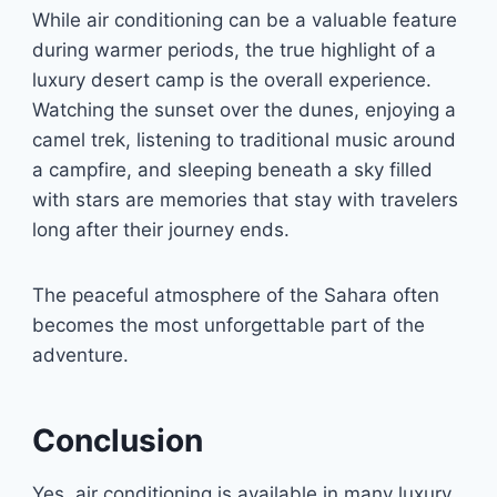
While air conditioning can be a valuable feature
during warmer periods, the true highlight of a
luxury desert camp is the overall experience.
Watching the sunset over the dunes, enjoying a
camel trek, listening to traditional music around
a campfire, and sleeping beneath a sky filled
with stars are memories that stay with travelers
long after their journey ends.
The peaceful atmosphere of the Sahara often
becomes the most unforgettable part of the
adventure.
Conclusion
Yes, air conditioning is available in many luxury