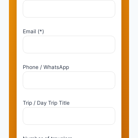
Email (*)
Phone / WhatsApp
Trip / Day Trip Title