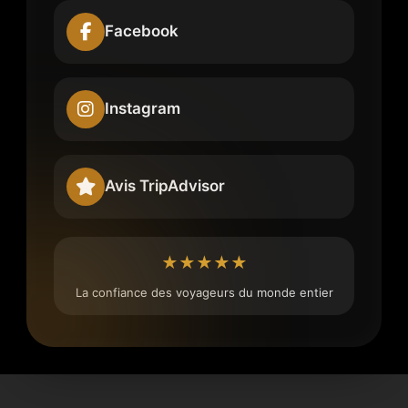
Facebook
Instagram
Avis TripAdvisor
★★★★★
La confiance des voyageurs du monde entier