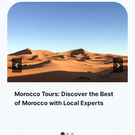
Morocco Tours: Discover the Best
of Morocco with Local Experts