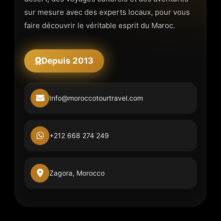
sur mesure avec des experts locaux, pour vous
faire découvrir le véritable esprit du Maroc.
Depuis 2013
Info@moroccotourtravel.com
+212 668 274 249
Zagora, Morocco