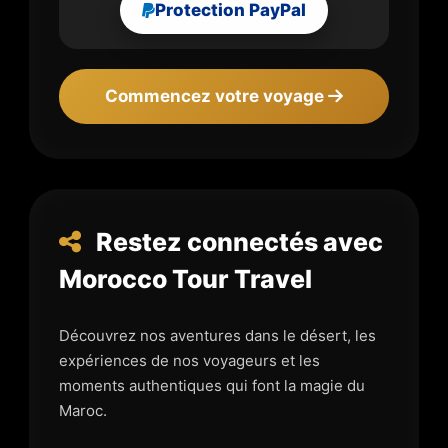
Protection PayPal
Commencez votre voyage
Restez connectés avec
Morocco Tour Travel
Découvrez nos aventures dans le désert, les
expériences de nos voyageurs et les
moments authentiques qui font la magie du
Maroc.