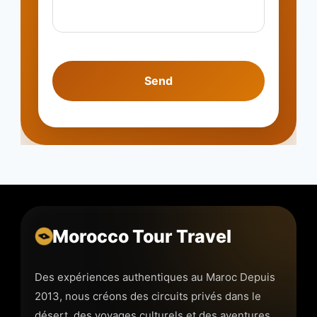
Morocco Tour Travel
Des expériences authentiques au Maroc Depuis
2013, nous créons des circuits privés dans le
désert, des voyages culturels et des aventures