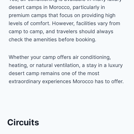
desert camps in Morocco, particularly in
premium camps that focus on providing high
levels of comfort. However, facilities vary from
camp to camp, and travelers should always
check the amenities before booking.
Whether your camp offers air conditioning,
heating, or natural ventilation, a stay in a luxury
desert camp remains one of the most
extraordinary experiences Morocco has to offer.
Circuits