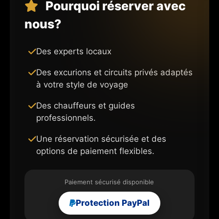
Pourquoi réserver avec
nous?
Des experts locaux
Des excurions et circuits privés adaptés
à votre style de voyage
Des chauffeurs et guides
professionnels.
Une réservation sécurisée et des
options de paiement flexibles.
Paiement sécurisé disponible
Protection PayPal