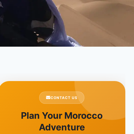
CONTACT US
Plan Your Morocco
Adventure