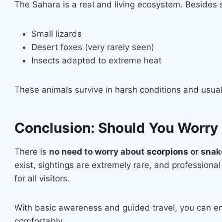
The Sahara is a real and living ecosystem. Besides
Small lizards
Desert foxes (very rarely seen)
Insects adapted to extreme heat
These animals survive in harsh conditions and usua
Conclusion: Should You Worry
There is
no need to worry about
scorpions
or snak
exist, sightings are extremely rare, and professiona
for all visitors.
With basic awareness and guided travel, you can en
comfortably.