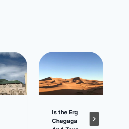
Is the Erg
Chegaga