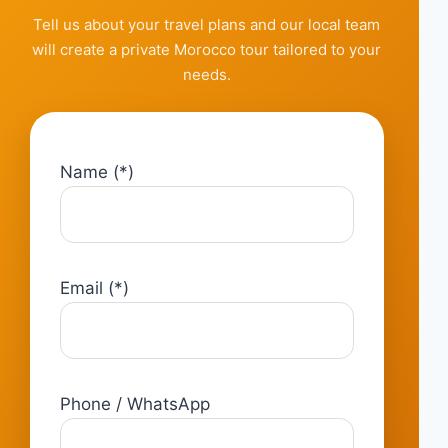
Tell us about your travel plans and our local team
will create a private Morocco tour tailored to your
needs.
Name (*)
Email (*)
Phone / WhatsApp