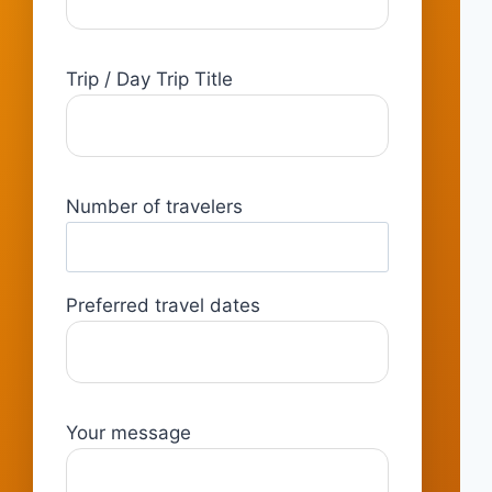
Trip / Day Trip Title
Number of travelers
Preferred travel dates
Your message