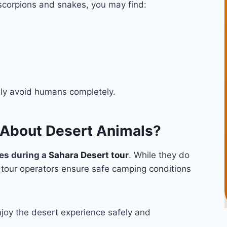
 scorpions and snakes, you may find:
lly avoid humans completely.
 About Desert Animals?
es during a
Sahara Desert tour
. While they do
l tour operators ensure safe camping conditions
joy the desert experience safely and