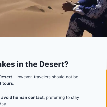
kes in the Desert?
Desert
. However, travelers should not be
t tours
.
y
avoid human contact
, preferring to stay
day.