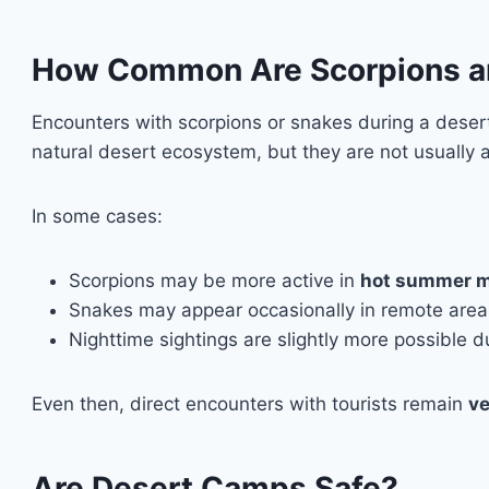
How Common Are Scorpions an
Encounters with scorpions or snakes during a deser
natural desert ecosystem, but they are not usually 
In some cases:
Scorpions may be more active in
hot summer 
Snakes may appear occasionally in remote area
Nighttime sightings are slightly more possible
Even then, direct encounters with tourists remain
ve
Are Desert Camps Safe?