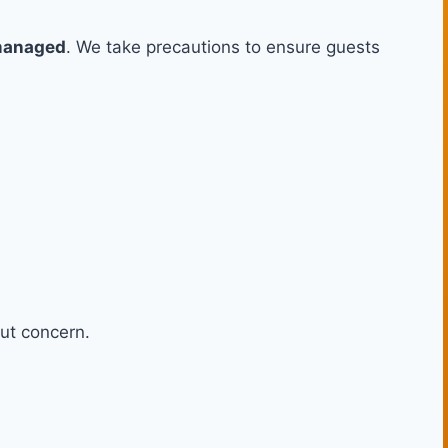
-managed
. We take precautions to ensure guests
ut concern.