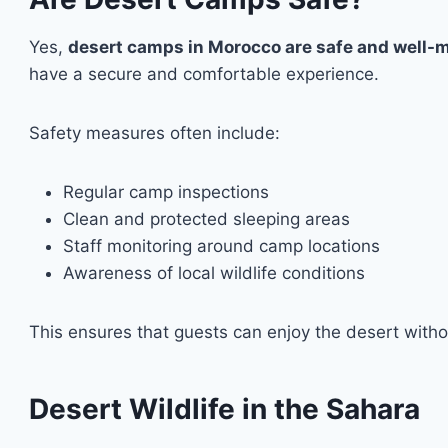
Yes,
desert camps in Morocco are safe and well
have a secure and comfortable experience.
Safety measures often include:
Regular camp inspections
Clean and protected sleeping areas
Staff monitoring around camp locations
Awareness of local wildlife conditions
This ensures that guests can enjoy the desert witho
Desert Wildlife in the Sahara