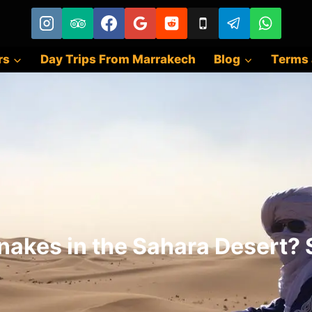
rs
Day Trips From Marrakech
Blog
Terms 
nakes in the Sahara Desert? S