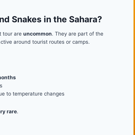
d Snakes in the Sahara?
t tour are
uncommon
. They are part of the
active around tourist routes or camps.
months
s
 due to temperature changes
ry rare
.