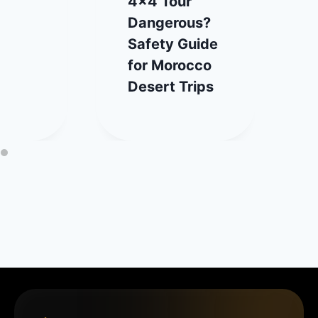
4×4 Tour
Dangerous?
Safety Guide
for Morocco
Desert Trips