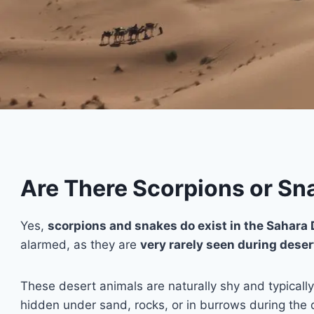
Are There Scorpions or Sna
Yes,
scorpions and snakes do exist in the Sahara 
alarmed, as they are
very rarely seen during deser
These desert animals are naturally shy and typicall
hidden under sand, rocks, or in burrows during the 