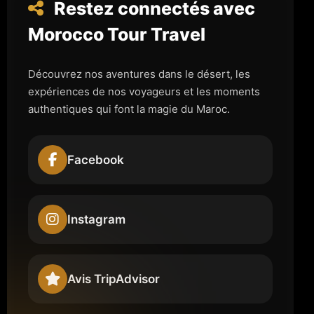
Restez connectés avec
Morocco Tour Travel
Découvrez nos aventures dans le désert, les
expériences de nos voyageurs et les moments
authentiques qui font la magie du Maroc.
Facebook
Instagram
Avis TripAdvisor