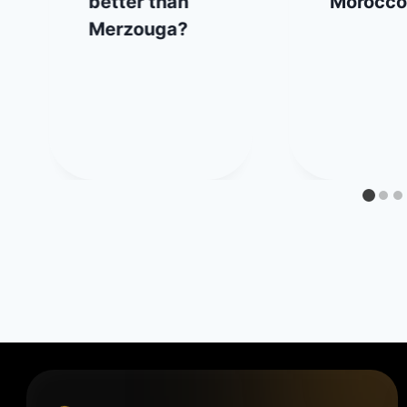
better than
Morocco
Merzouga?