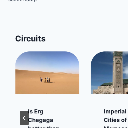
Circuits
Is Erg
Imperial
Chegaga
Cities of