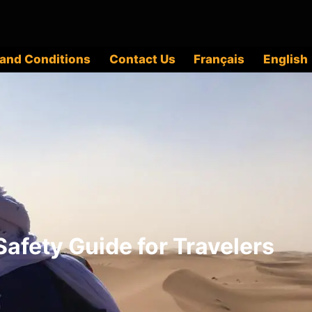
and Conditions
Contact Us
Français
English
afety Guide for Travelers