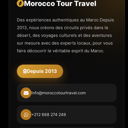
Morocco Tour Travel
Des expériences authentiques au Maroc Depuis
2013, nous créons des circuits privés dans le
désert, des voyages culturels et des aventures
sur mesure avec des experts locaux, pour vous
faire découvrir le véritable esprit du Maroc.
Depuis 2013
Info@moroccotourtravel.com
+212 668 274 249