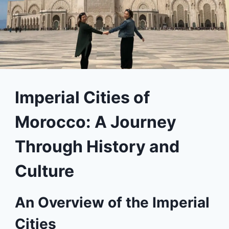
Imperial Cities of
Morocco: A Journey
Through History and
Culture
An Overview of the Imperial
Cities