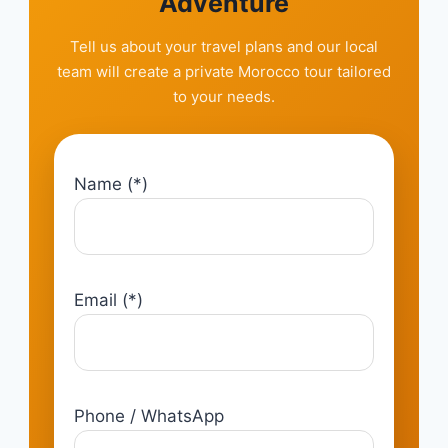
Adventure
Tell us about your travel plans and our local
team will create a private Morocco tour tailored
to your needs.
Name (*)
Email (*)
Phone / WhatsApp