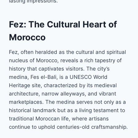
lasting impressions.
Fez: The Cultural Heart of
Morocco
Fez, often heralded as the cultural and spiritual
nucleus of Morocco, reveals a rich tapestry of
history that captivates visitors. The city’s
medina, Fes el-Bali, is a UNESCO World
Heritage site, characterized by its medieval
architecture, narrow alleyways, and vibrant
marketplaces. The medina serves not only as a
historical landmark but as a living testament to
traditional Moroccan life, where artisans
continue to uphold centuries-old craftsmanship.