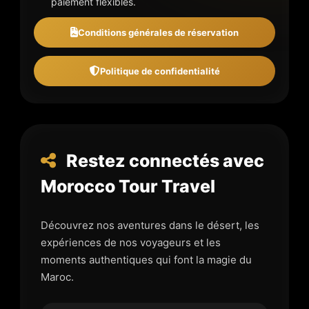
paiement flexibles.
Conditions générales de réservation
Politique de confidentialité
Restez connectés avec
Morocco Tour Travel
Découvrez nos aventures dans le désert, les
expériences de nos voyageurs et les
moments authentiques qui font la magie du
Maroc.