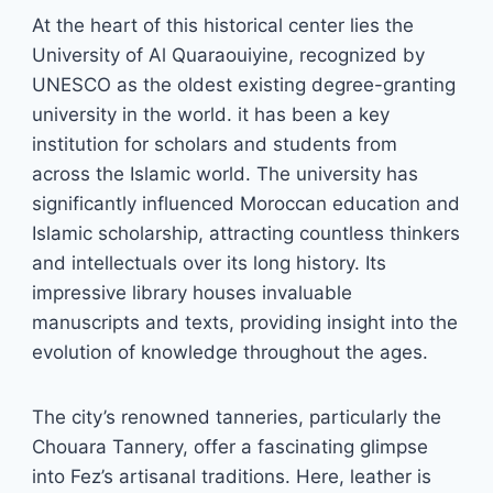
At the heart of this historical center lies the
University of Al Quaraouiyine, recognized by
UNESCO as the oldest existing degree-granting
university in the world. it has been a key
institution for scholars and students from
across the Islamic world. The university has
significantly influenced Moroccan education and
Islamic scholarship, attracting countless thinkers
and intellectuals over its long history. Its
impressive library houses invaluable
manuscripts and texts, providing insight into the
evolution of knowledge throughout the ages.
The city’s renowned tanneries, particularly the
Chouara Tannery, offer a fascinating glimpse
into Fez’s artisanal traditions. Here, leather is