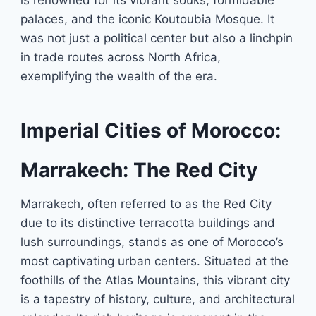
is renowned for its vibrant souks, formidable
palaces, and the iconic Koutoubia Mosque. It
was not just a political center but also a linchpin
in trade routes across North Africa,
exemplifying the wealth of the era.
Imperial Cities of Morocco:
Marrakech: The Red City
Marrakech, often referred to as the Red City
due to its distinctive terracotta buildings and
lush surroundings, stands as one of Morocco’s
most captivating urban centers. Situated at the
foothills of the Atlas Mountains, this vibrant city
is a tapestry of history, culture, and architectural