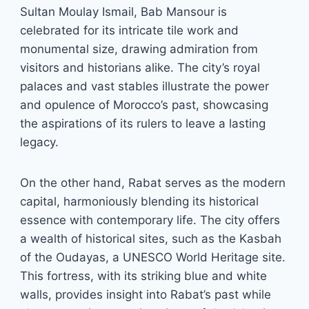
Sultan Moulay Ismail, Bab Mansour is
celebrated for its intricate tile work and
monumental size, drawing admiration from
visitors and historians alike. The city’s royal
palaces and vast stables illustrate the power
and opulence of Morocco’s past, showcasing
the aspirations of its rulers to leave a lasting
legacy.
On the other hand, Rabat serves as the modern
capital, harmoniously blending its historical
essence with contemporary life. The city offers
a wealth of historical sites, such as the Kasbah
of the Oudayas, a UNESCO World Heritage site.
This fortress, with its striking blue and white
walls, provides insight into Rabat’s past while