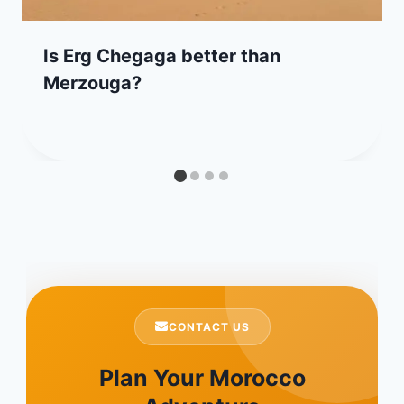
Is Erg Chegaga better than
Merzouga?
CONTACT US
Plan Your Morocco