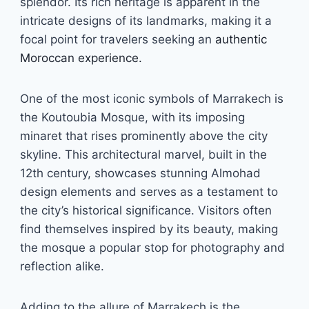
splendor. Its rich heritage is apparent in the
intricate designs of its landmarks, making it a
focal point for travelers seeking an
authentic
Moroccan experience.
One of the most iconic symbols of Marrakech is
the Koutoubia Mosque, with its imposing
minaret that rises prominently above the city
skyline. This architectural marvel, built in the
12th century, showcases stunning Almohad
design elements and serves as a testament to
the city’s historical significance. Visitors often
find themselves inspired by its beauty, making
the mosque a popular stop for photography and
reflection alike.
Adding to the allure of Marrakech is the