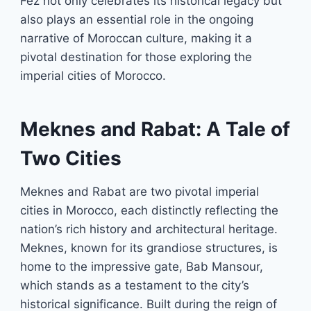
Fez not only celebrates its historical legacy but
also plays an essential role in the ongoing
narrative of Moroccan culture, making it a
pivotal destination for those exploring the
imperial cities of Morocco.
Meknes and Rabat: A Tale of
Two Cities
Meknes and Rabat are two pivotal imperial
cities in Morocco, each distinctly reflecting the
nation’s rich history and architectural heritage.
Meknes, known for its grandiose structures, is
home to the impressive gate, Bab Mansour,
which stands as a testament to the city’s
historical significance. Built during the reign of