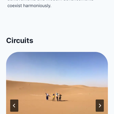
coexist harmoniously.
Circuits