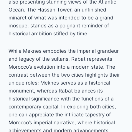
also presenting stunning views of the Atlantic
Ocean. The Hassan Tower, an unfinished
minaret of what was intended to be a grand
mosque, stands as a poignant reminder of
historical ambition stifled by time.
While Meknes embodies the imperial grandeur
and legacy of the sultans, Rabat represents
Morocco’s evolution into a modern state. The
contrast between the two cities highlights their
unique roles; Meknes serves as a historical
monument, whereas Rabat balances its
historical significance with the functions of a
contemporary capital. In exploring both cities,
one can appreciate the intricate tapestry of
Morocco’s imperial narrative, where historical
achievements and modern advancements