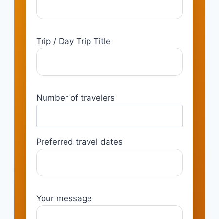
Trip / Day Trip Title
Number of travelers
Preferred travel dates
Your message