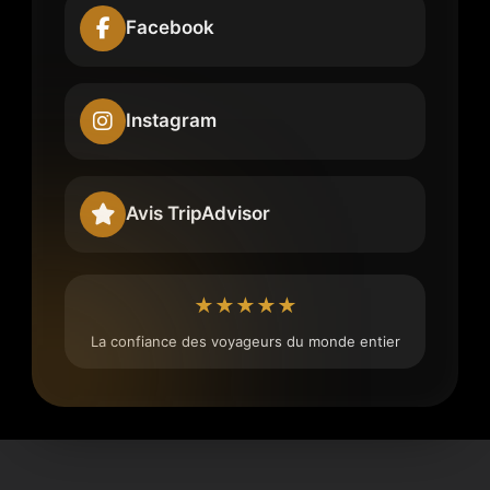
Facebook
Instagram
Avis TripAdvisor
★★★★★
La confiance des voyageurs du monde entier