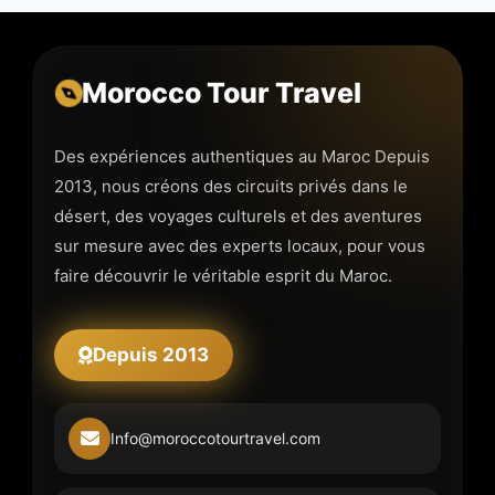
Morocco Tour Travel
Des expériences authentiques au Maroc Depuis
2013, nous créons des circuits privés dans le
désert, des voyages culturels et des aventures
sur mesure avec des experts locaux, pour vous
faire découvrir le véritable esprit du Maroc.
Depuis 2013
Info@moroccotourtravel.com