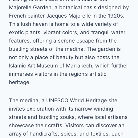
Majorelle Garden, a botanical oasis designed by
French painter Jacques Majorelle in the 1920s.
This lush haven is home to a wide variety of
exotic plants, vibrant colors, and tranquil water
features, offering a serene escape from the
bustling streets of the medina. The garden is
not only a place of beauty but also hosts the
Islamic Art Museum of Marrakech, which further
immerses visitors in the region’s artistic
heritage.
The medina, a UNESCO World Heritage site,
invites exploration with its narrow winding
streets and bustling souks, where local artisans
showcase their crafts. Visitors can discover an
array of handicrafts, spices, and textiles, each