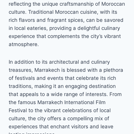
reflecting the unique craftsmanship of Moroccan
culture. Traditional Moroccan cuisine, with its
rich flavors and fragrant spices, can be savored
in local eateries, providing a delightful culinary
experience that complements the city’s vibrant
atmosphere.
In addition to its architectural and culinary
treasures, Marrakech is blessed with a plethora
of festivals and events that celebrate its rich
traditions, making it an engaging destination
that appeals to a wide range of interests. From
the famous Marrakech International Film
Festival to the vibrant celebrations of local
culture, the city offers a compelling mix of
experiences that enchant visitors and leave