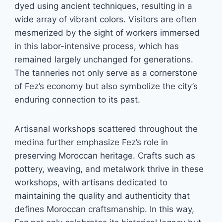
dyed using ancient techniques, resulting in a
wide array of vibrant colors. Visitors are often
mesmerized by the sight of workers immersed
in this labor-intensive process, which has
remained largely unchanged for generations.
The tanneries not only serve as a cornerstone
of Fez’s economy but also symbolize the city’s
enduring connection to its past.
Artisanal workshops scattered throughout the
medina further emphasize Fez’s role in
preserving Moroccan heritage. Crafts such as
pottery, weaving, and metalwork thrive in these
workshops, with artisans dedicated to
maintaining the quality and authenticity that
defines Moroccan craftsmanship. In this way,