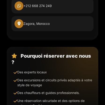
+212 668 274 249
Zagora, Morocco
Pourquoi réserver avec nous
?
Des experts locaux
Des excursions et circuits privés adaptés à votre
style de voyage
Des chauffeurs et guides professionnels.
Une réservation sécurisée et des options de