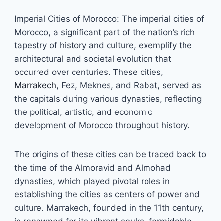
Imperial Cities of Morocco: The imperial cities of
Morocco, a significant part of the nation’s rich
tapestry of history and culture, exemplify the
architectural and societal evolution that
occurred over centuries. These cities,
Marrakech
, Fez, Meknes, and Rabat, served as
the capitals during various dynasties, reflecting
the political, artistic, and economic
development of Morocco throughout history.
The origins of these cities can be traced back to
the time of the Almoravid and Almohad
dynasties, which played pivotal roles in
establishing the cities as centers of power and
culture. Marrakech, founded in the 11th century,